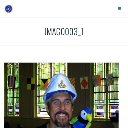
IMAG0003_1