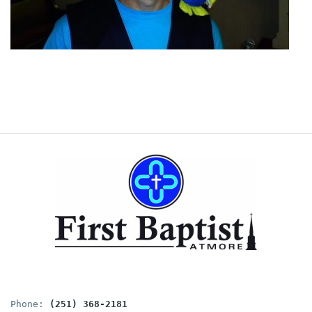
Phone: 
(251) 368-2181