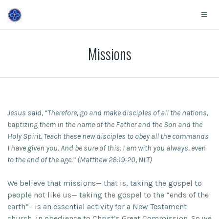
Missions
Jesus said, “Therefore, go and make disciples of all the nations,
baptizing them in the name of the Father and the Son and the
Holy Spirit. Teach these new disciples to obey all the commands
I have given you. And be sure of this: I am with you always, even
to the end of the age.” (Matthew 28:19-20, NLT)
We believe that missions— that is, taking the gospel to
people not like us— taking the gospel to the “ends of the
earth”– is an essential activity for a New Testament
church, in obedience to Christ’s Great Commission. So we