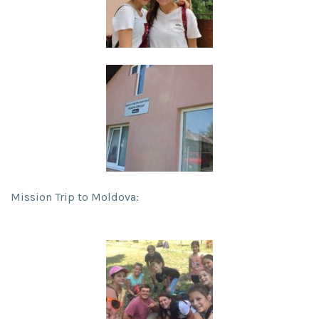
Mission Trip to Moldova: