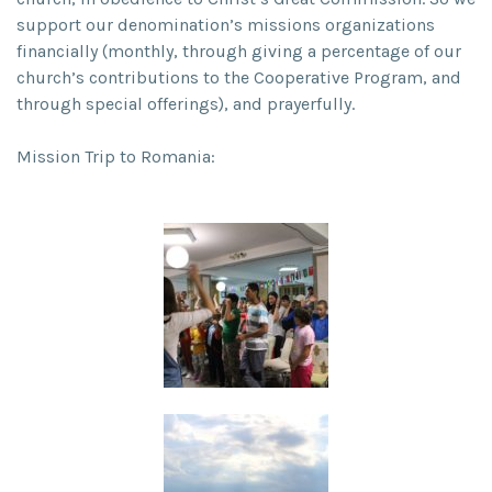
support our denomination’s missions organizations
financially (monthly, through giving a percentage of our
church’s contributions to the Cooperative Program, and
through special offerings), and prayerfully.
Mission Trip to Romania: