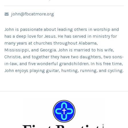
john@fbcatmore.org
John is passionate about leading others in worship and
has a deep love for Jesus. He has served in ministry for
many years at churches throughout Alabama,
Mississippi, and Georgia. John is married to his wife,
Christie, and together they have two daughters, two sons-
in-law, and five wonderful grandchildren. In his free time,
John enjoys playing guitar, hunting, running, and cycling.