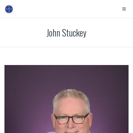
John Stuckey