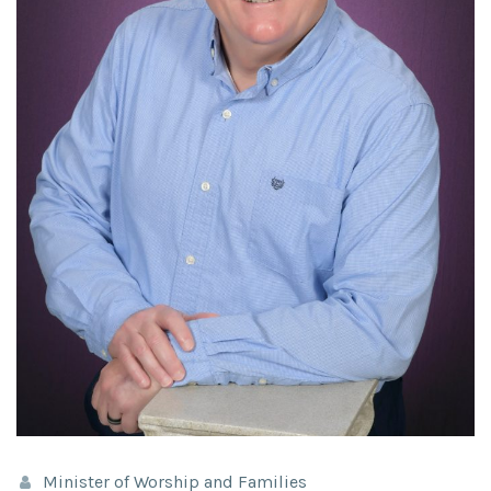
Minister of Worship and Families